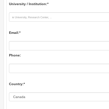
University / Institution:
*
Email:
*
Phone:
Country:
*