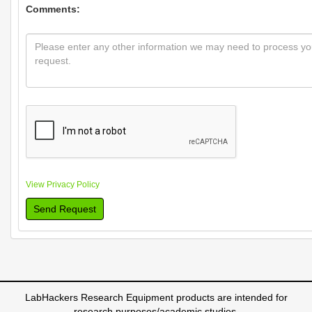
Comments:
View Privacy Policy
Send Request
LabHackers Research Equipment products are intended for
research purposes/academic studies.