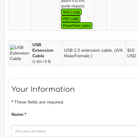
attach it to this
quote request.
SVG (.svg)
PDF (.pdf)
PowerPoint (.pptx)
USB
Extension
USB 2.0 extension cable, (A/A
$15
Cable
Male/Female.)
USD
(1.8m / 6 ft)
Your Information
*
These fields are required.
Name:
*