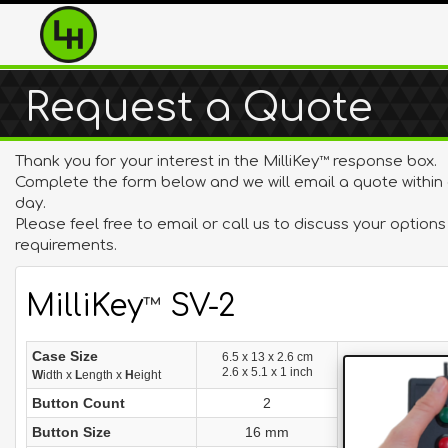
Request a Quote
Thank you for your interest in the MilliKey
response box.
™
Complete the form below and we will email a quote within
day.
Please feel free to email or call us to discuss your option
requirements.
MilliKey
SV-2
™
Case Size
6.5 x 13 x 2.6 cm
2.6 x 5.1 x 1 inch
W
idth x
L
ength x
H
eight
Button Count
2
Button Size
16 mm