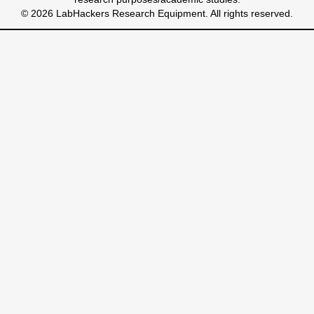
© 2026 LabHackers Research Equipment. All rights reserved.