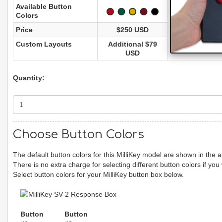
Available Button
Colors
Price
$250 USD
Custom Layouts
Additional $79
USD
Quantity:
Choose Button Colors
The default button colors for this MilliKey model are shown in the
There is no extra charge for selecting different button colors if you
Select button colors for your MilliKey button box below.
Button
Button