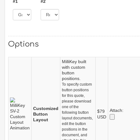
#1
#2
Options
MilliKey built
with custom
button
positions.
To specify custom
button positions
for this quote,
please download
one of the
Customized
Attach:
$79
following button
Button
USD
layout documents,
Layout
edit the button
positions in the
document, and