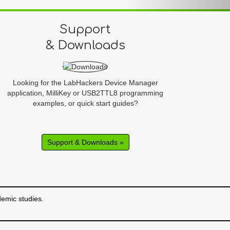
Support
& Downloads
Looking for the LabHackers Device Manager
application, MilliKey or USB2TTL8 programming
examples, or quick start guides?
Support & Downloads »
emic studies.