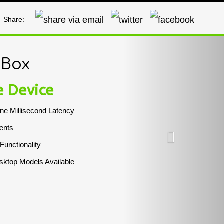
Share:
Next
 Box
e Device
ne Millisecond Latency
ents
 Functionality
ktop Models Available