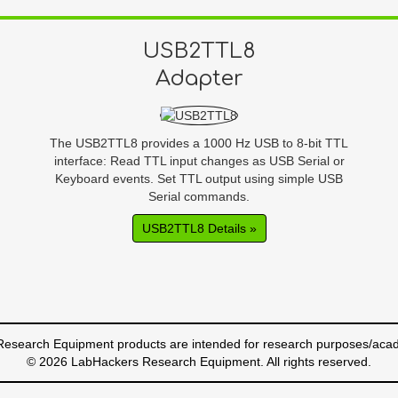
USB2TTL8
Adapter
The USB2TTL8 provides a 1000 Hz USB to 8-bit TTL
interface: Read TTL input changes as USB Serial or
Keyboard events. Set TTL output using simple USB
Serial commands.
USB2TTL8 Details »
esearch Equipment products are intended for research purposes/acad
© 2026 LabHackers Research Equipment. All rights reserved.