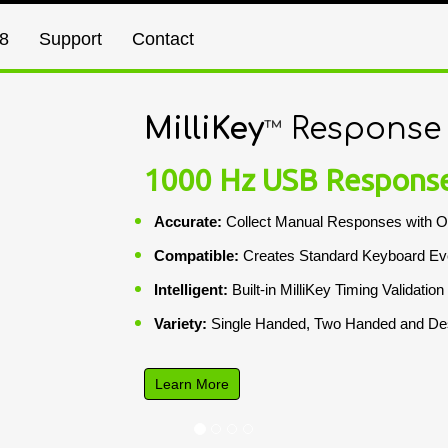
8
Support
Contact
MilliKey
Response
™
1000 Hz USB Respons
Accurate:
Collect Manual Responses with O
Compatible:
Creates Standard Keyboard Ev
Intelligent:
Built-in MilliKey Timing Validation
Variety:
Single Handed, Two Handed and Des
Learn More