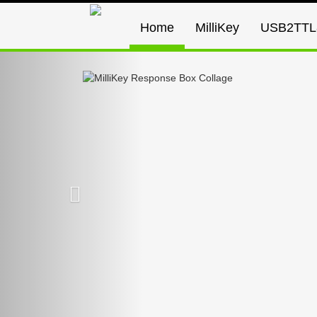
Home
MilliKey
USB2TTL
Previous