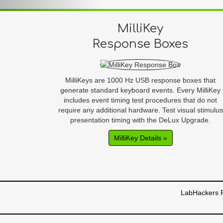
MilliKey
Response Boxes
MilliKeys are 1000 Hz USB response boxes that
generate standard keyboard events. Every MilliKey
includes event timing test procedures that do not
require any additional hardware. Test visual stimulus
presentation timing with the DeLux Upgrade.
MilliKey Details »
LabHackers R