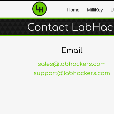
Home
MilliKey
U
Contact LabHac
Email
sales@labhackers.com
support@labhackers.com