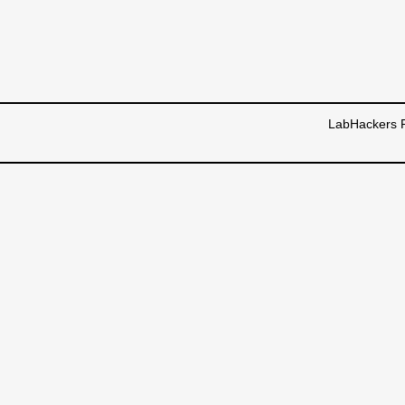
LabHackers R