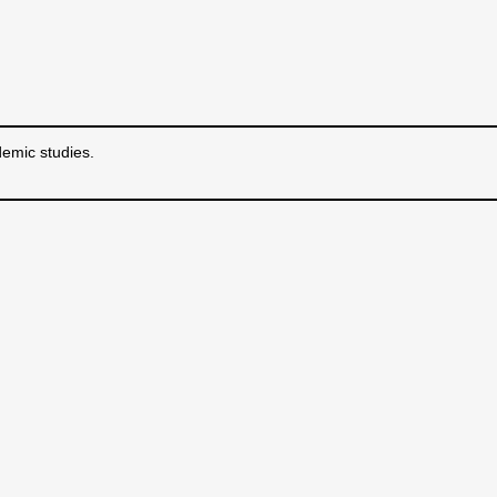
emic studies.