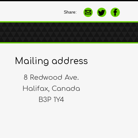
Share:
Mailing address
8 Redwood Ave.
Halifax, Canada
B3P 1Y4