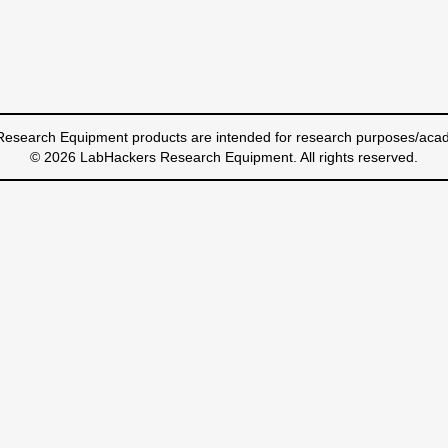
esearch Equipment products are intended for research purposes/acad
© 2026 LabHackers Research Equipment. All rights reserved.