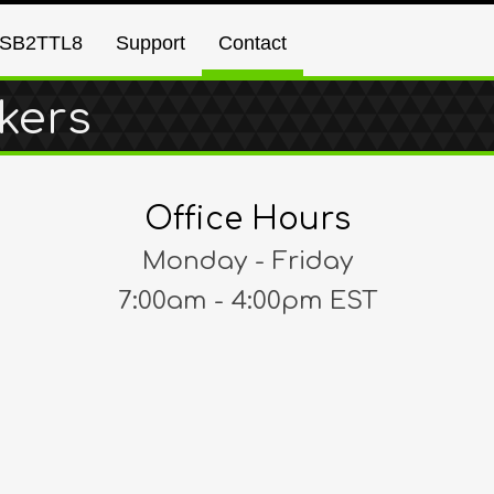
SB2TTL8
Support
Contact
kers
Office Hours
Monday - Friday
7:00am - 4:00pm EST