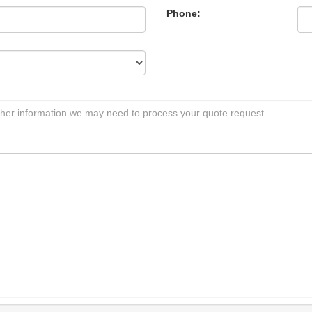
Phone: