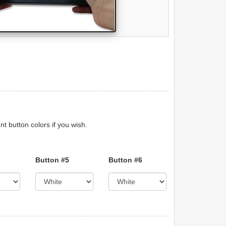
nt button colors if you wish.
Button #5
Button #6