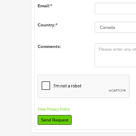
Email:
*
Country:
*
Comments:
View Privacy Policy
Send Request