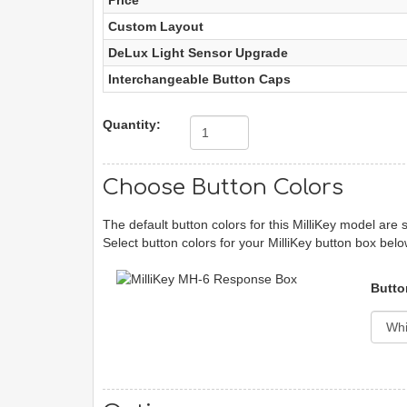
Price
Custom Layout
DeLux Light Sensor Upgrade
Interchangeable Button Caps
Quantity:
Choose Button Colors
The default button colors for this MilliKey model are 
Select button colors for your MilliKey button box belo
Butto