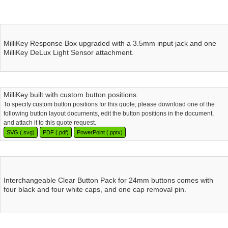
MilliKey Response Box upgraded with a 3.5mm input jack and one
MilliKey DeLux Light Sensor attachment.
MilliKey built with custom button positions.
To specify custom button positions for this quote, please download one of the
following button layout documents, edit the button positions in the document,
and attach it to this quote request.
SVG (.svg)
PDF (.pdf)
PowerPoint (.pptx)
Interchangeable Clear Button Pack for 24mm buttons comes with
four black and four white caps, and one cap removal pin.