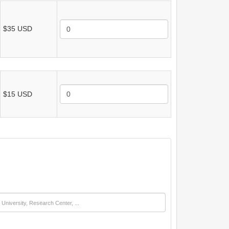
$35 USD
$15 USD