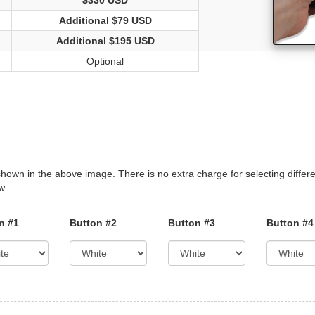
$330 USD
Additional $79 USD
Additional $195 USD
Optional
shown in the above image. There is no extra charge for selecting differe
w.
n #1
Button #2
Button #3
Button #4