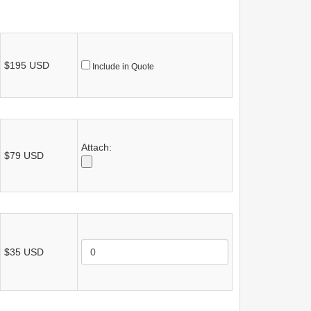
$195 USD
Include in Quote
Attach:
$79 USD
$35 USD