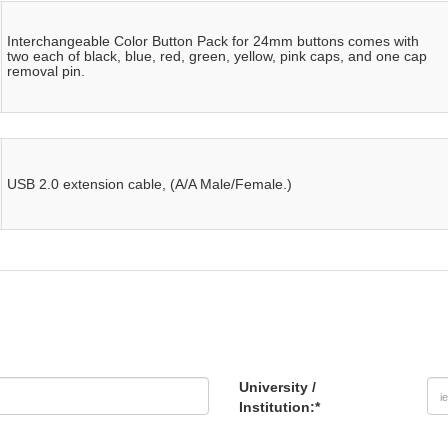
Interchangeable Color Button Pack for 24mm buttons comes with
two each of black, blue, red, green, yellow, pink caps, and one cap
removal pin.
USB 2.0 extension cable, (A/A Male/Female.)
University /
Institution:
*