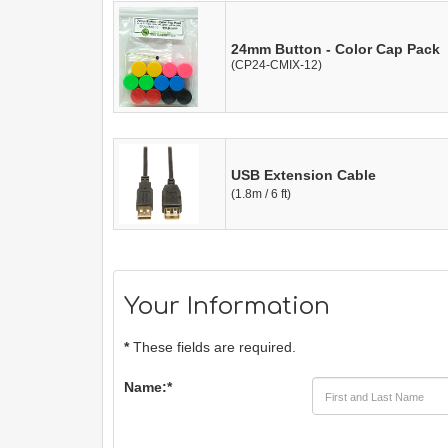
24mm Button - Color Cap Pack
(CP24-CMIX-12)
USB Extension Cable
(1.8m / 6 ft)
Your Information
*
These fields are required.
Name:
*