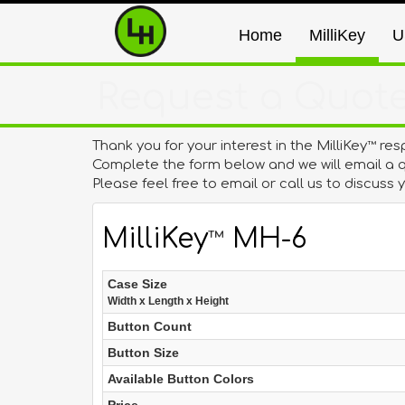
Home
MilliKey
U
Request a Quot
Thank you for your interest in the MilliKey
res
™
Complete the form below and we will email a q
Please feel free to email or call us to discuss
MilliKey
MH-6
™
Case Size
W
idth x
L
ength x
H
eight
Button Count
Button Size
Available Button Colors