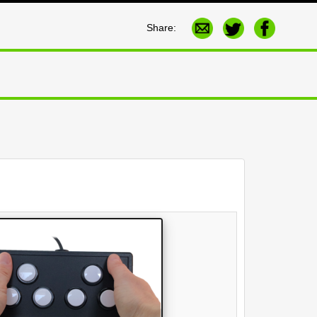
Share: