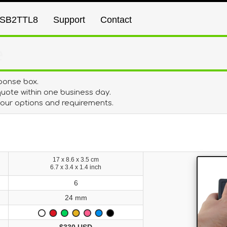
SB2TTL8
Support
Contact
e
ponse box.
uote within one business day.
 your options and requirements.
17 x 8.6 x 3.5 cm
6.7 x 3.4 x 1.4 inch
6
24 mm