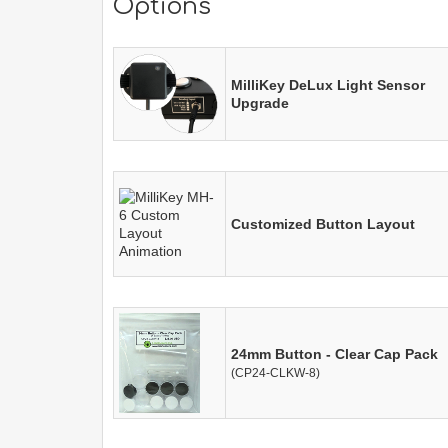
Options
MilliKey DeLux Light Sensor
Upgrade
Customized Button Layout
24mm Button - Clear Cap Pack
(CP24-CLKW-8)